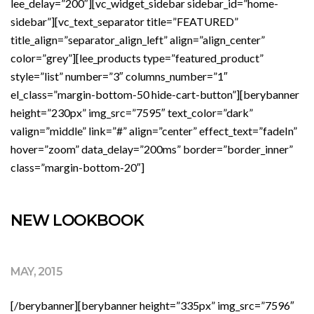
lee_delay=”200″][vc_widget_sidebar sidebar_id=”home-
sidebar”][vc_text_separator title=”FEATURED”
title_align=”separator_align_left” align=”align_center”
color=”grey”][lee_products type=”featured_product”
style=”list” number=”3″ columns_number=”1″
el_class=”margin-bottom-50 hide-cart-button”][berybanner
height=”230px” img_src=”7595″ text_color=”dark”
valign=”middle” link=”#” align=”center” effect_text=”fadeIn”
hover=”zoom” data_delay=”200ms” border=”border_inner”
class=”margin-bottom-20″]
NEW LOOKBOOK
MAY, 2015
[/berybanner][berybanner height=”335px” img_src=”7596″