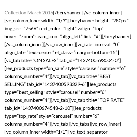
Collection March 2016
[/berybanner][/vc_column_inner]
[vc_column_inner width=”1/3″][berybanner height=”280px”
img_src=”7566″ text_color=”light” valign=”top”
hover=”zoom” seam_icon=”align_left” link=”#”][/berybanner]
[/vc_column_inner][/vc_row_inner][vc_tabs interval=”0″
align_tab=”text-center” el_class=”margin-bottom-15″]
[vc_tab title=”ON SALES” tab_id=”1437400593004-0″]
[lee_products type=”on_sale” style=”carousel” number=”6″
columns_number=”4″][/vc_tab][vc_tab title=”BEST
SELLING” tab_id=”1437400593329-6″][lee_products
type=”best_selling” style=”carousel” number=”6″
columns_number=”4″][/vc_tab][vc_tab title=”TOP RATE”
tab_id=”1437400674548-2-10″][lee_products
type=”top_rate” style=”carousel” number=”6″
columns_number=”4″][/vc_tab][/vc_tabs][vc_row_inner]
[vc_column_inner width=”1/1″][vc_text_separator