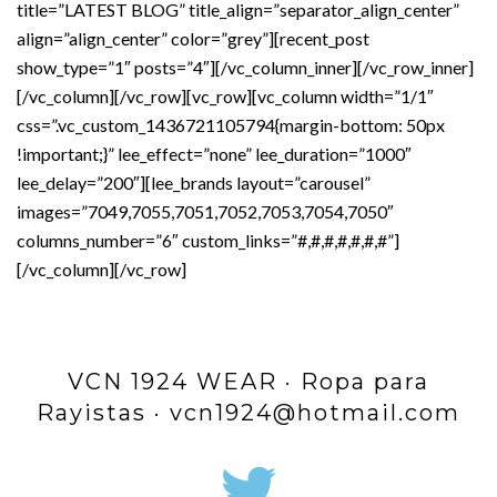
title=”LATEST BLOG” title_align=”separator_align_center”
align=”align_center” color=”grey”][recent_post
show_type=”1″ posts=”4″][/vc_column_inner][/vc_row_inner]
[/vc_column][/vc_row][vc_row][vc_column width=”1/1″
css=”.vc_custom_1436721105794{margin-bottom: 50px
!important;}” lee_effect=”none” lee_duration=”1000″
lee_delay=”200″][lee_brands layout=”carousel”
images=”7049,7055,7051,7052,7053,7054,7050″
columns_number=”6″ custom_links=”#,#,#,#,#,#,#”]
[/vc_column][/vc_row]
VCN 1924 WEAR · Ropa para
Rayistas · vcn1924@hotmail.com