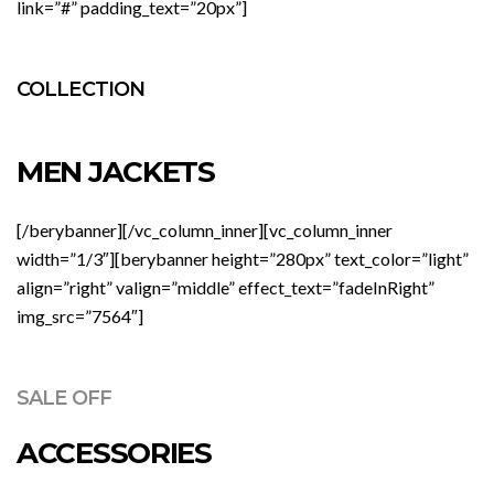
link=”#” padding_text=”20px”]
COLLECTION
MEN JACKETS
[/berybanner][/vc_column_inner][vc_column_inner
width=”1/3″][berybanner height=”280px” text_color=”light”
align=”right” valign=”middle” effect_text=”fadeInRight”
img_src=”7564″]
SALE OFF
ACCESSORIES