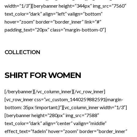
width=”1/3″][berybanner height=”344px” img_src=”7560″
text_color=”dark” align=”left” valign=”bottom”
hover=”zoom” border=”border_inner” link=”#”
padding_text=”20px” class=”margin-bottom-0″]
COLLECTION
SHIRT FOR WOMEN
[/berybanner][/vc_column_inner][/vc_row_inner]
[vc_row_inner css=”.vc_custom_1440259882591{margin-
bottom: 35px !important;}”][vc_column_inner width=”1/3″]
[berybanner height=”280px” img_src=”7588″
text_color=”dark” align=”center” valign=”middle”
effect_text=”fadeIn” hover=”zoom” border=”border_inner”