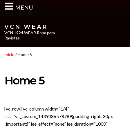
MENU
VCN WEAR
VCN 1924 WEAR Ropa para
Rayistas
Inicio
/ Home 5
Home 5
[vc_row][vc_column width=”1/4″
css=”.vc_custom_1439486578789{padding-right: 30px
!important;}” lee_effect=”none” lee_duration=”1000″