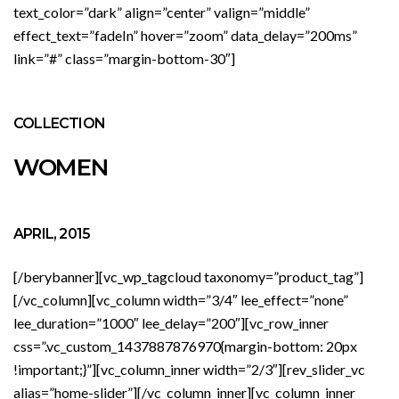
text_color=”dark” align=”center” valign=”middle”
effect_text=”fadeIn” hover=”zoom” data_delay=”200ms”
link=”#” class=”margin-bottom-30″]
COLLECTION
WOMEN
APRIL, 2015
[/berybanner][vc_wp_tagcloud taxonomy=”product_tag”]
[/vc_column][vc_column width=”3/4″ lee_effect=”none”
lee_duration=”1000″ lee_delay=”200″][vc_row_inner
css=”.vc_custom_1437887876970{margin-bottom: 20px
!important;}”][vc_column_inner width=”2/3″][rev_slider_vc
alias=”home-slider”][/vc_column_inner][vc_column_inner